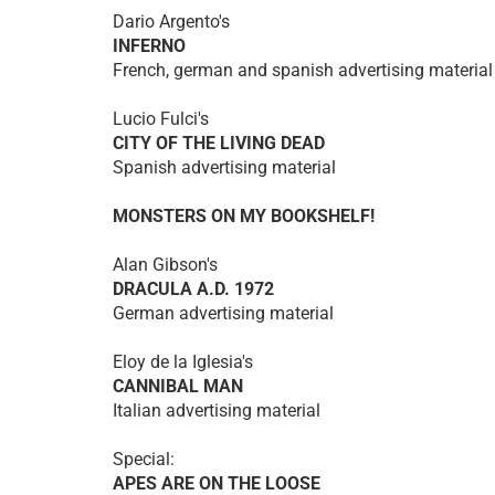
Dario Argento's
INFERNO
French, german and spanish advertising material
Lucio Fulci's
CITY OF THE LIVING DEAD
Spanish advertising material
MONSTERS ON MY BOOKSHELF!
Alan Gibson's
DRACULA A.D. 1972
German advertising material
Eloy de la Iglesia's
CANNIBAL MAN
Italian advertising material
Special:
APES ARE ON THE LOOSE