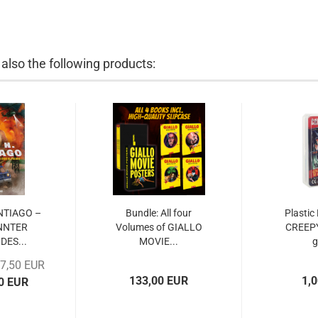
lso the following products:
ANTIAGO –
Bundle: All four
Plastic
NNTER
Volumes of GIALLO
CREEP
DES...
MOVIE...
17,50 EUR
133,00 EUR
1,
00 EUR