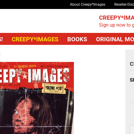
About Creepy*Images
Reseller-Dis
CREEPY*IMA
Sign up now to g
!
CREEPY*IMAGES
BOOKS
ORIGINAL MO
B
C
S