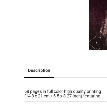
Description
68 pages in full color high quality printing
(14,8 x 21 cm / 5.5 x 8.27 Inch) featuring