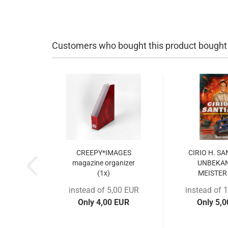
Customers who bought this product bought a
CREEPY*IMAGES
CIRIO H. S
magazine organizer
UNBEKA
(1x)
MEISTER 
instead of 5,00 EUR
instead of 
Only 4,00 EUR
Only 5,