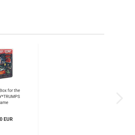
 Box for the
Y*TRUMPS
game
00 EUR