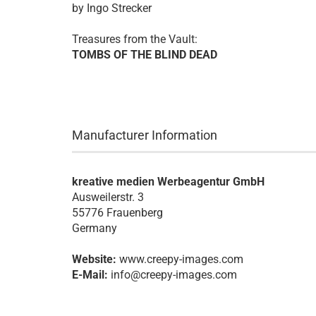
by Ingo Strecker
Treasures from the Vault:
TOMBS OF THE BLIND DEAD
Manufacturer Information
kreative medien Werbeagentur GmbH
Ausweilerstr. 3
55776 Frauenberg
Germany
Website:
www.creepy-images.com
E-Mail:
info@creepy-images.com