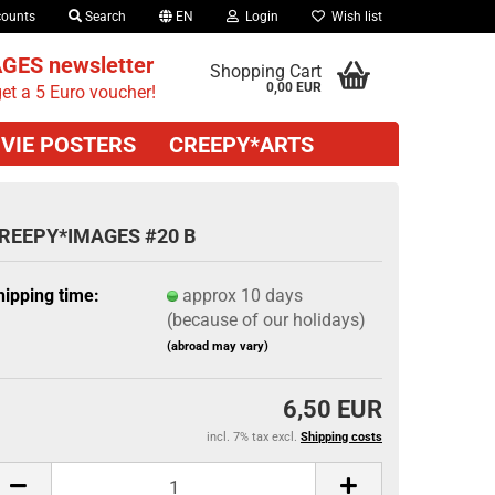
counts
Search
EN
Login
Wish list
GES newsletter
Shopping Cart
0,00 EUR
et a 5 Euro voucher!
VIE POSTERS
CREEPY*ARTS
REEPY*IMAGES #20 B
hipping time:
approx 10 days
(because of our holidays)
(abroad may vary)
6,50 EUR
incl. 7% tax excl.
Shipping costs