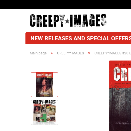
NEW RELEASES AND SPECIAL OFFERS
»
»
Main page
CREEPY*IMAGES
CREEPY*IMAGES #20 