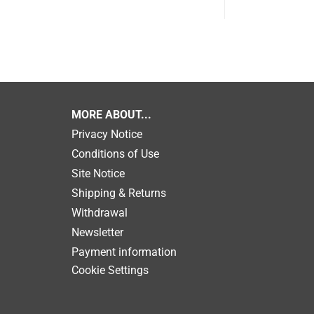
MORE ABOUT...
Privacy Notice
Conditions of Use
Site Notice
Shipping & Returns
Withdrawal
Newsletter
Payment information
Cookie Settings