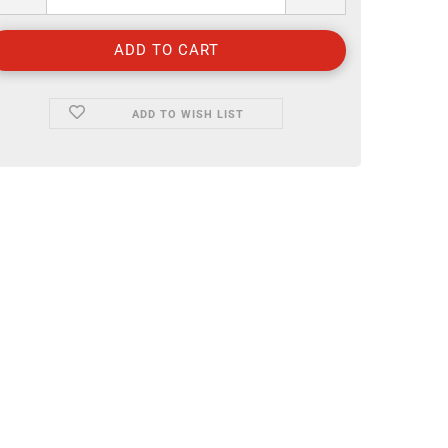
ADD TO WISH LIST