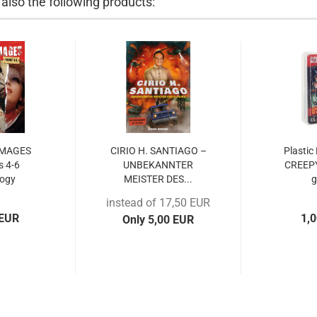
lso the following products:
IMAGES
CIRIO H. SANTIAGO –
Plastic
 4-6
UNBEKANNTER
CREEP
logy
MEISTER DES...
instead of 17,50 EUR
 EUR
1,
Only 5,00 EUR