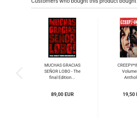
Customers who bought this product bought a
MUCHAS GRACIAS
CREEPY*
SEÑOR LOBO - The
Volumes
final Edition...
Antho
89,00 EUR
19,50