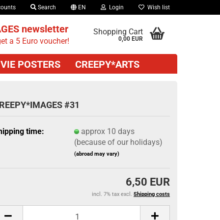
counts
Search
EN
Login
Wish list
GES newsletter
Shopping Cart
0,00 EUR
et a 5 Euro voucher!
VIE POSTERS
CREEPY*ARTS
REEPY*IMAGES #31
hipping time:
approx 10 days
(because of our holidays)
(abroad may vary)
6,50 EUR
incl. 7% tax excl.
Shipping costs