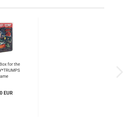
 Box for the
Y*TRUMPS
game
00 EUR