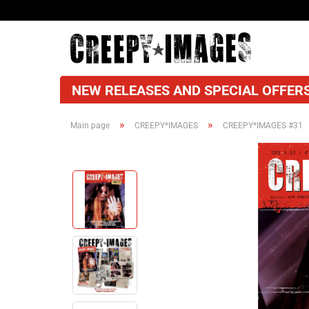
NEW RELEASES AND SPECIAL OFFERS
»
»
Main page
CREEPY*IMAGES
CREEPY*IMAGES #31