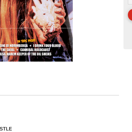
ASTLE