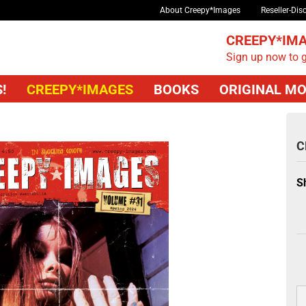
About Creepy*Images
Reseller-Dis
CREEPY*IMA
Sign up now to g
!
CREEPY*IMAGES
BOOKS
ORIGINAL MO
C
S