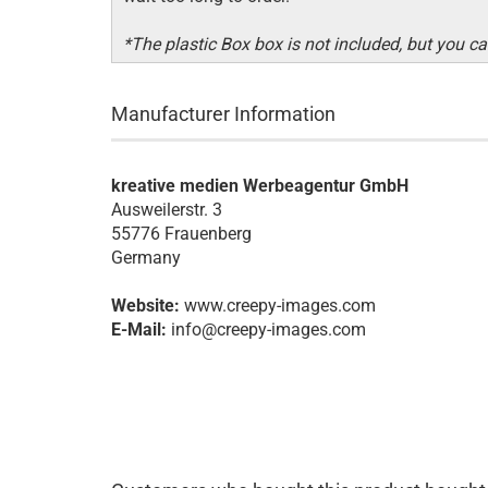
*The plastic Box box is not included, but you can
Manufacturer Information
kreative medien Werbeagentur GmbH
Ausweilerstr. 3
55776 Frauenberg
Germany
Website:
www.creepy-images.com
E-Mail:
info@creepy-images.com