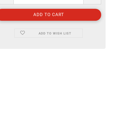
ADD TO WISH LIST