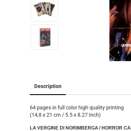
Description
64 pages in full color high quality printing
(14,8 x 21 cm / 5.5 x 8.27 Inch)
LA VERGINE DI NORIMBERGA / HORROR C