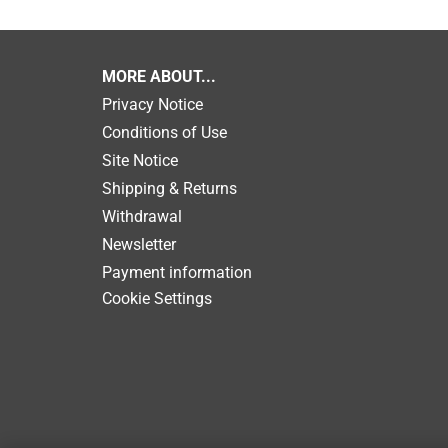
MORE ABOUT...
Privacy Notice
Conditions of Use
Site Notice
Shipping & Returns
Withdrawal
Newsletter
Payment information
Cookie Settings