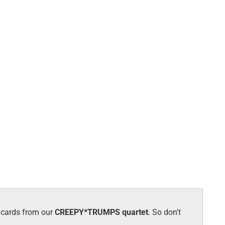
w cards from our
CREEPY*TRUMPS quartet
. So don't