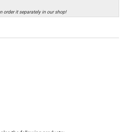
 order it separately in our shop!