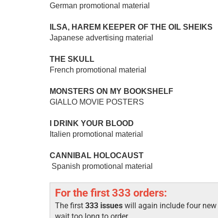
German promotional material
ILSA, HAREM KEEPER OF THE OIL SHEIKS
Japanese advertising material
THE SKULL
French promotional material
MONSTERS ON MY BOOKSHELF
GIALLO MOVIE POSTERS
I DRINK YOUR BLOOD
Italien promotional material
CANNIBAL HOLOCAUST
Spanish promotional material
For the first 333 orders:
The first
333 issues
will again include four ne
wait too long to order.