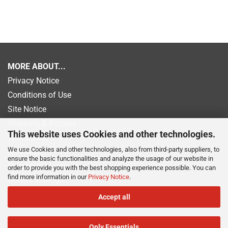
MORE ABOUT...
Privacy Notice
Conditions of Use
Site Notice
Shipping & Returns
This website uses Cookies and other technologies.
Withdrawal
We use Cookies and other technologies, also from third-party suppliers, to
Newsletter
ensure the basic functionalities and analyze the usage of our website in
Payment information
order to provide you with the best shopping experience possible. You can
find more information in our
Privacy Notice
.
Cookie Settings
Accept all
Only Essentials