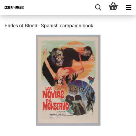
Brides of Blood - Spanish campaign-book