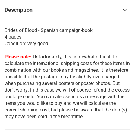
Description
Brides of Blood - Spanish campaign-book
4 pages
Condition: very good
Please note:
Unfortunately, it is somewhat difficult to
calculate the international shipping costs for these items in
combination with our books and magazines. It is therefore
possible that the postage may be slightly overcharged
when purchasing several posters or poster photos. But
don't worry: in this case we will of course refund the excess
postage costs. You can also send us a message with the
items you would like to buy and we will calculate the
correct shipping cost, but please be aware that the item(s)
may have been sold in the meantime.