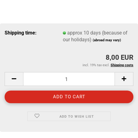
Shipping time:
approx 10 days (because of
our holidays)
(abroad may vary)
8,00 EUR
incl. 19% tax excl.
Shipping costs
ADD TO WISH LIST