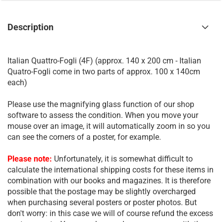
Description
Italian Quattro-Fogli (4F) (approx. 140 x 200 cm - Italian
Quatro-Fogli come in two parts of approx. 100 x 140cm
each)
Please use the magnifying glass function of our shop
software to assess the condition. When you move your
mouse over an image, it will automatically zoom in so you
can see the corners of a poster, for example.
Please note:
Unfortunately, it is somewhat difficult to
calculate the international shipping costs for these items in
combination with our books and magazines. It is therefore
possible that the postage may be slightly overcharged
when purchasing several posters or poster photos. But
don't worry: in this case we will of course refund the excess