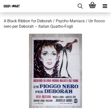
A Black Ribbon for Deborah / Psycho Maniacs / Un fiocco
nero per Deborah – Italian Quattro-Fogli