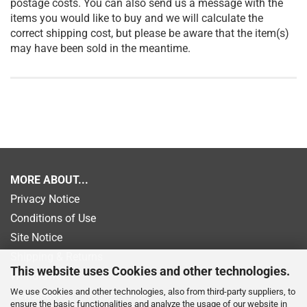
postage costs. You can also send us a message with the
items you would like to buy and we will calculate the
correct shipping cost, but please be aware that the item(s)
may have been sold in the meantime.
MORE ABOUT...
Privacy Notice
Conditions of Use
Site Notice
Shipping & Returns
This website uses Cookies and other technologies.
Withdrawal
We use Cookies and other technologies, also from third-party suppliers, to
Newsletter
ensure the basic functionalities and analyze the usage of our website in