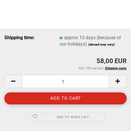
Shipping time:
approx 10 days (because of
our holidays)
(abroad may vary)
58,00 EUR
incl. 19% tax excl.
Shipping costs
ADD TO WISH LIST