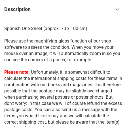
Description
Spanish One-Sheet (approx. 70 x 100 cm)
Please use the magnifying glass function of our shop
software to assess the condition. When you move your
mouse over an image, it will automatically zoom in so you
can see the corners of a poster, for example.
Please note:
Unfortunately, it is somewhat difficult to
calculate the international shipping costs for these items in
combination with our books and magazines. It is therefore
possible that the postage may be slightly overcharged
when purchasing several posters or poster photos. But
don't worry: in this case we will of course refund the excess
postage costs. You can also send us a message with the
items you would like to buy and we will calculate the
correct shipping cost, but please be aware that the item(s)