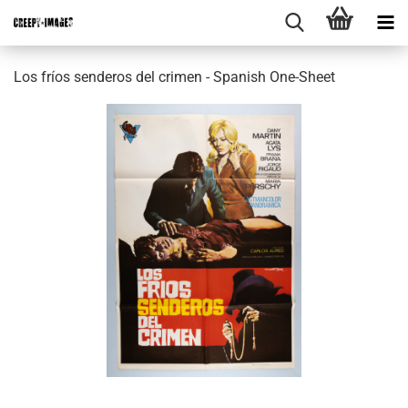
Los fríos senderos del crimen - Spanish One-Sheet