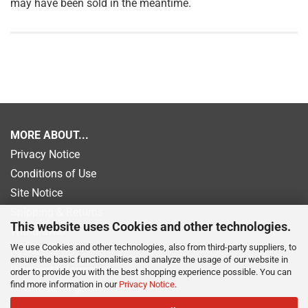
may have been sold in the meantime.
MORE ABOUT...
Privacy Notice
Conditions of Use
Site Notice
Shipping & Returns
This website uses Cookies and other technologies.
Withdrawal
We use Cookies and other technologies, also from third-party suppliers, to
Newsletter
ensure the basic functionalities and analyze the usage of our website in
Payment information
order to provide you with the best shopping experience possible. You can
find more information in our
Privacy Notice
.
Cookie Settings