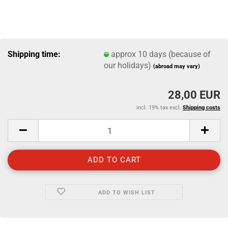
Shipping time:
approx 10 days (because of
our holidays)
(abroad may vary)
28,00 EUR
incl. 19% tax excl.
Shipping costs
ADD TO WISH LIST