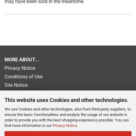
may have been sold in the meantime.
MORE ABOUT...
Privacy Notice
Conditions of Use
Site Notice
Shipping & Returns
This website uses Cookies and other technologies.
Withdrawal
We use Cookies and other technologies, also from third-party suppliers, to
Newsletter
ensure the basic functionalities and analyze the usage of our website in
Payment information
order to provide you with the best shopping experience possible. You can
find more information in our
Privacy Notice
.
Cookie Settings