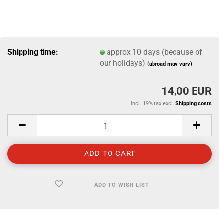
Shipping time:
approx 10 days (because of
our holidays)
(abroad may vary)
14,00 EUR
incl. 19% tax excl.
Shipping costs
ADD TO WISH LIST