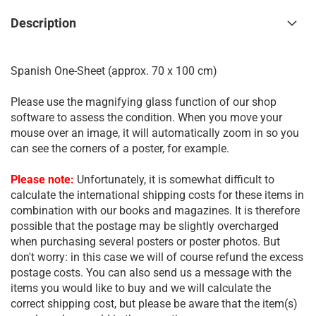
Description
Spanish One-Sheet (approx. 70 x 100 cm)
Please use the magnifying glass function of our shop
software to assess the condition. When you move your
mouse over an image, it will automatically zoom in so you
can see the corners of a poster, for example.
Please note:
Unfortunately, it is somewhat difficult to
calculate the international shipping costs for these items in
combination with our books and magazines. It is therefore
possible that the postage may be slightly overcharged
when purchasing several posters or poster photos. But
don't worry: in this case we will of course refund the excess
postage costs. You can also send us a message with the
items you would like to buy and we will calculate the
correct shipping cost, but please be aware that the item(s)