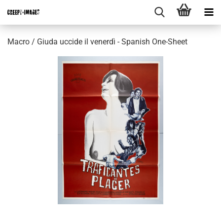
Macro / Giuda uccide il venerdì - Spanish One-Sheet