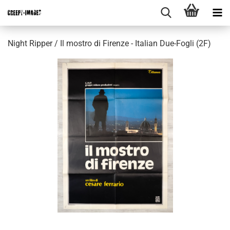
Night Ripper / Il mostro di Firenze - Italian Due-Fogli (2F)