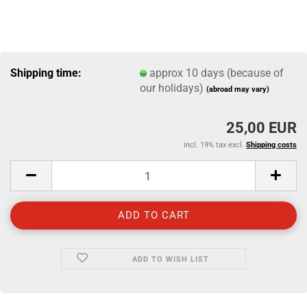
Shipping time:
approx 10 days (because of
our holidays)
(abroad may vary)
25,00 EUR
incl. 19% tax excl.
Shipping costs
ADD TO WISH LIST