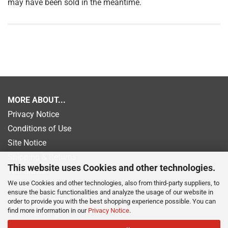
may have been sold in the meantime.
MORE ABOUT...
Privacy Notice
Conditions of Use
Site Notice
Shipping & Returns
This website uses Cookies and other technologies.
Withdrawal
We use Cookies and other technologies, also from third-party suppliers, to
Newsletter
ensure the basic functionalities and analyze the usage of our website in
Payment information
order to provide you with the best shopping experience possible. You can
find more information in our
Privacy Notice
.
Cookie Settings