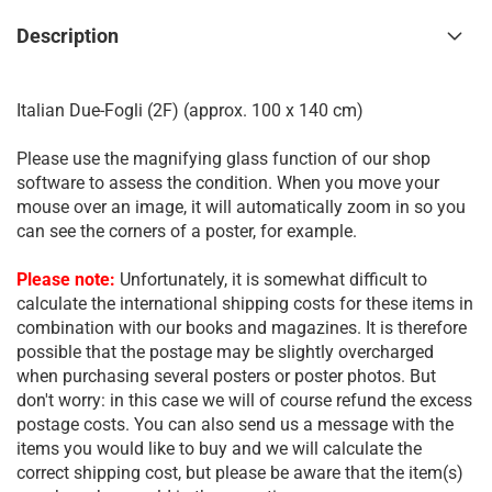
Description
Italian Due-Fogli (2F) (approx. 100 x 140 cm)
Please use the magnifying glass function of our shop
software to assess the condition. When you move your
mouse over an image, it will automatically zoom in so you
can see the corners of a poster, for example.
Please note:
Unfortunately, it is somewhat difficult to
calculate the international shipping costs for these items in
combination with our books and magazines. It is therefore
possible that the postage may be slightly overcharged
when purchasing several posters or poster photos. But
don't worry: in this case we will of course refund the excess
postage costs. You can also send us a message with the
items you would like to buy and we will calculate the
correct shipping cost, but please be aware that the item(s)