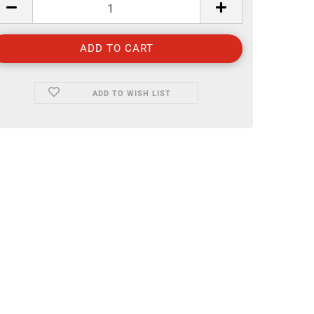
ADD TO WISH LIST