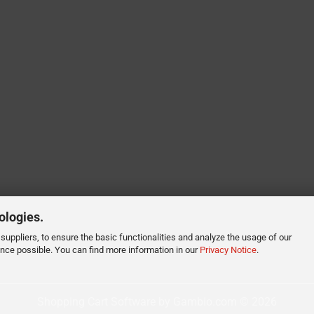
ologies.
suppliers, to ensure the basic functionalities and analyze the usage of our
ence possible. You can find more information in our
Privacy Notice
.
Shopping Cart Software
by Gambio.com © 2026