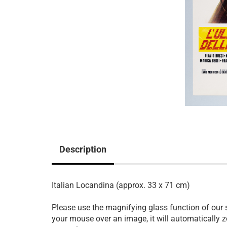
Description
Italian Locandina (approx. 33 x 71 cm)
Please use the magnifying glass function of our
your mouse over an image, it will automatically z