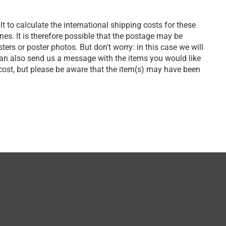
lt to calculate the international shipping costs for these
s. It is therefore possible that the postage may be
ers or poster photos. But don't worry: in this case we will
can also send us a message with the items you would like
 cost, but please be aware that the item(s) may have been