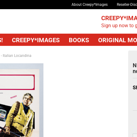
About Creepy*Images
Reseller-Dis
CREEPY*IMA
Sign up now to g
!
CREEPY*IMAGES
BOOKS
ORIGINAL MO
 - Italian Locandina
N
n
S