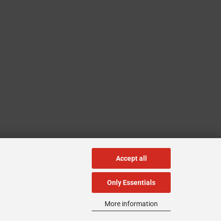
Accept all
Only Essentials
More information