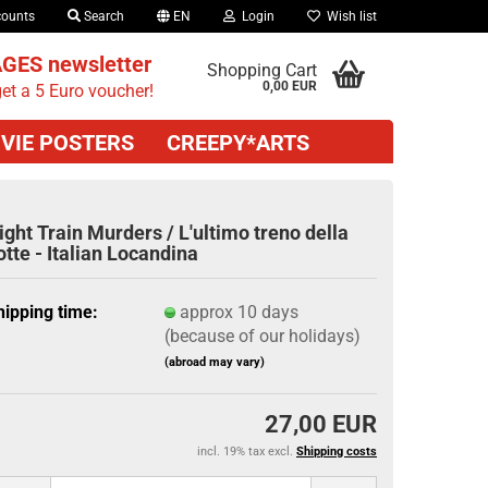
counts
Search
EN
Login
Wish list
GES newsletter
Shopping Cart
0,00 EUR
et a 5 Euro voucher!
VIE POSTERS
CREEPY*ARTS
ight Train Murders / L'ultimo treno della
otte - Italian Locandina
hipping time:
approx 10 days
(because of our holidays)
(abroad may vary)
27,00 EUR
incl. 19% tax excl.
Shipping costs