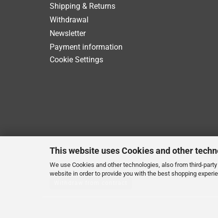
Shipping & Returns
Withdrawal
Newsletter
Payment information
Cookie Settings
This website uses Cookies and other techn
We use Cookies and other technologies, also from third-party 
website in order to provide you with the best shopping experi
Withdraw from contract