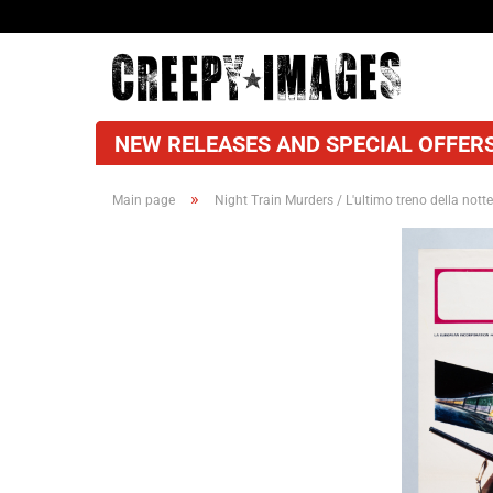
NEW RELEASES AND SPECIAL OFFERS
»
Main page
Night Train Murders / L'ultimo treno della notte