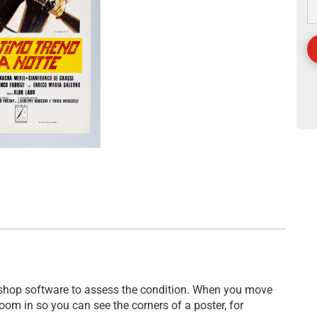
 shop software to assess the condition. When you move
oom in so you can see the corners of a poster, for