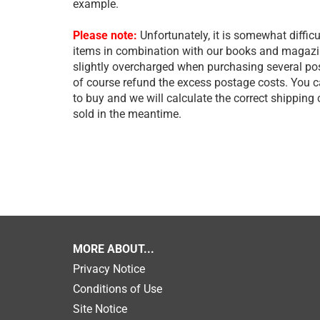
example.
Please note:
Unfortunately, it is somewhat difficu
items in combination with our books and magazine
slightly overcharged when purchasing several post
of course refund the excess postage costs. You 
to buy and we will calculate the correct shipping
sold in the meantime.
MORE ABOUT...
Privacy Notice
Conditions of Use
Site Notice