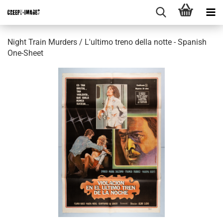
Night Train Murders / L'ultimo treno della notte - Spanish
One-Sheet