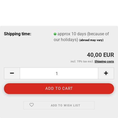
Shipping time:
approx 10 days (because of
our holidays)
(abroad may vary)
40,00 EUR
incl. 19% tax excl.
Shipping costs
ADD TO WISH LIST