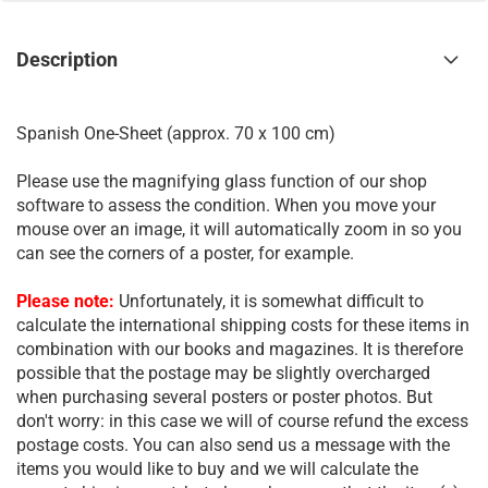
Description
Spanish One-Sheet (approx. 70 x 100 cm)
Please use the magnifying glass function of our shop
software to assess the condition. When you move your
mouse over an image, it will automatically zoom in so you
can see the corners of a poster, for example.
Please note:
Unfortunately, it is somewhat difficult to
calculate the international shipping costs for these items in
combination with our books and magazines. It is therefore
possible that the postage may be slightly overcharged
when purchasing several posters or poster photos. But
don't worry: in this case we will of course refund the excess
postage costs. You can also send us a message with the
items you would like to buy and we will calculate the