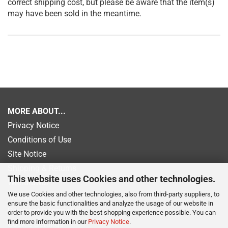
correct shipping cost, but please be aware that the item(s)
may have been sold in the meantime.
MORE ABOUT...
Privacy Notice
Conditions of Use
Site Notice
Shipping & Returns
This website uses Cookies and other technologies.
Withdrawal
We use Cookies and other technologies, also from third-party suppliers, to
Newsletter
ensure the basic functionalities and analyze the usage of our website in
Payment information
order to provide you with the best shopping experience possible. You can
find more information in our
Privacy Notice
.
Cookie Settings