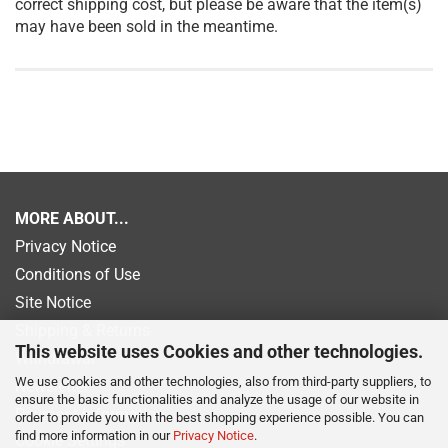
correct shipping cost, but please be aware that the item(s)
may have been sold in the meantime.
MORE ABOUT...
Privacy Notice
Conditions of Use
Site Notice
Shipping & Returns
This website uses Cookies and other technologies.
Withdrawal
We use Cookies and other technologies, also from third-party suppliers, to
Newsletter
ensure the basic functionalities and analyze the usage of our website in
Payment information
order to provide you with the best shopping experience possible. You can
find more information in our
Privacy Notice
.
Cookie Settings