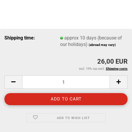
Shipping time:
approx 10 days (because of
our holidays)
(abroad may vary)
26,00 EUR
incl. 19% tax excl.
Shipping costs
ADD TO WISH LIST