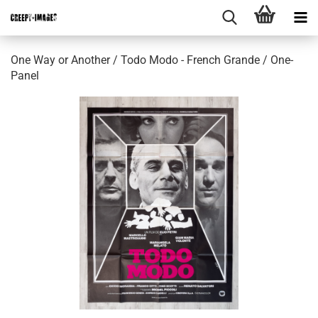
One Way or Another / Todo Modo - French Grande / One-
Panel