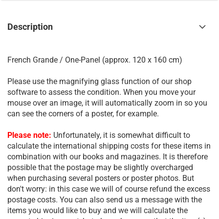
Description
French Grande / One-Panel (approx. 120 x 160 cm)
Please use the magnifying glass function of our shop
software to assess the condition. When you move your
mouse over an image, it will automatically zoom in so you
can see the corners of a poster, for example.
Please note:
Unfortunately, it is somewhat difficult to
calculate the international shipping costs for these items in
combination with our books and magazines. It is therefore
possible that the postage may be slightly overcharged
when purchasing several posters or poster photos. But
don't worry: in this case we will of course refund the excess
postage costs. You can also send us a message with the
items you would like to buy and we will calculate the