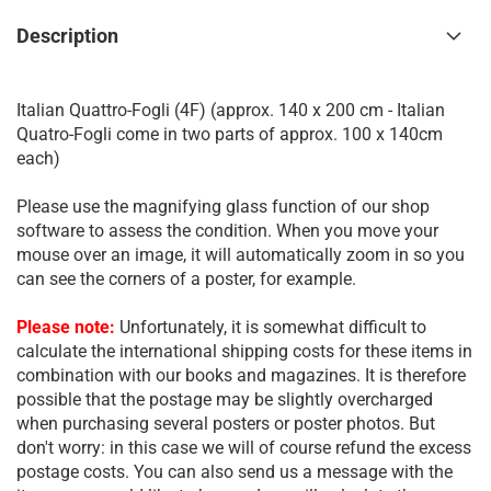
Description
Italian Quattro-Fogli (4F) (approx. 140 x 200 cm - Italian
Quatro-Fogli come in two parts of approx. 100 x 140cm
each)
Please use the magnifying glass function of our shop
software to assess the condition. When you move your
mouse over an image, it will automatically zoom in so you
can see the corners of a poster, for example.
Please note:
Unfortunately, it is somewhat difficult to
calculate the international shipping costs for these items in
combination with our books and magazines. It is therefore
possible that the postage may be slightly overcharged
when purchasing several posters or poster photos. But
don't worry: in this case we will of course refund the excess
postage costs. You can also send us a message with the