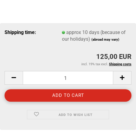
Shipping time:
approx 10 days (because of
our holidays)
(abroad may vary)
125,00 EUR
incl. 19% tax excl.
Shipping costs
ADD TO WISH LIST