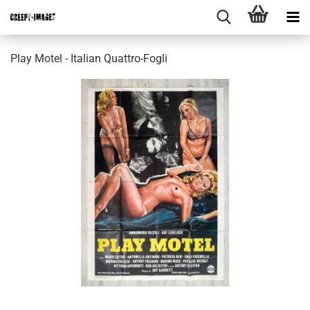
Play Motel - Italian Quattro-Fogli