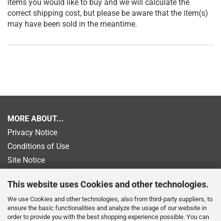
items you would like to buy and we will calculate the
correct shipping cost, but please be aware that the item(s)
may have been sold in the meantime.
MORE ABOUT...
Privacy Notice
Conditions of Use
Site Notice
Shipping & Returns
This website uses Cookies and other technologies.
Withdrawal
We use Cookies and other technologies, also from third-party suppliers, to
Newsletter
ensure the basic functionalities and analyze the usage of our website in
Payment information
order to provide you with the best shopping experience possible. You can