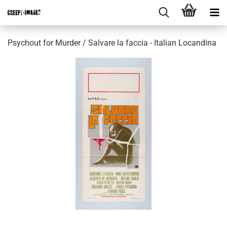
Psychout for Murder / Salvare la faccia - Italian Locandina