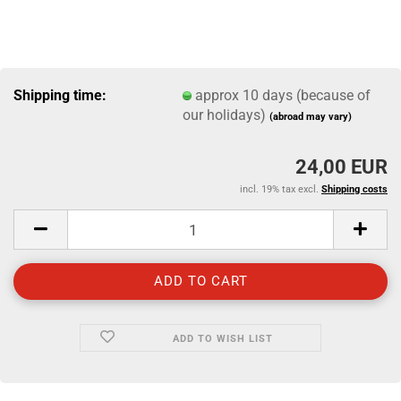
Shipping time:
approx 10 days (because of
our holidays)
(abroad may vary)
24,00 EUR
incl. 19% tax excl.
Shipping costs
ADD TO WISH LIST