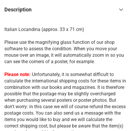
Description
Italian Locandina (approx. 33 x 71 cm)
Please use the magnifying glass function of our shop
software to assess the condition. When you move your
mouse over an image, it will automatically zoom in so you
can see the corners of a poster, for example.
Please note:
Unfortunately, it is somewhat difficult to
calculate the international shipping costs for these items in
combination with our books and magazines. It is therefore
possible that the postage may be slightly overcharged
when purchasing several posters or poster photos. But
don't worry: in this case we will of course refund the excess
postage costs. You can also send us a message with the
items you would like to buy and we will calculate the
correct shipping cost, but please be aware that the item(s)