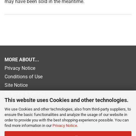
may have been sold in the meantime.
MORE ABOUT...
Privacy Notice
Conditions of Use
Site Notice
Shipping & Returns
This website uses Cookies and other technologies.
Withdrawal
We use Cookies and other technologies, also from third-party suppliers, to
Newsletter
ensure the basic functionalities and analyze the usage of our website in
Payment information
order to provide you with the best shopping experience possible. You can
find more information in our
Privacy Notice
.
Cookie Settings