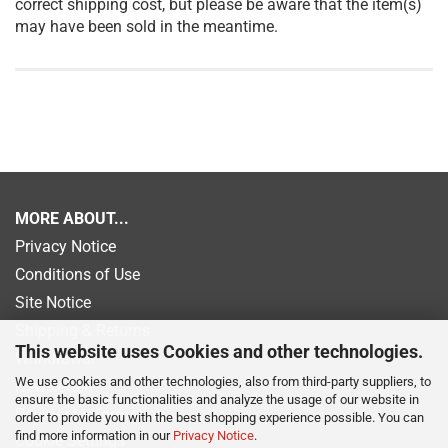
correct shipping cost, but please be aware that the item(s)
may have been sold in the meantime.
MORE ABOUT...
Privacy Notice
Conditions of Use
Site Notice
Shipping & Returns
This website uses Cookies and other technologies.
Withdrawal
We use Cookies and other technologies, also from third-party suppliers, to
Newsletter
ensure the basic functionalities and analyze the usage of our website in
Payment information
order to provide you with the best shopping experience possible. You can
find more information in our
Privacy Notice
.
Cookie Settings