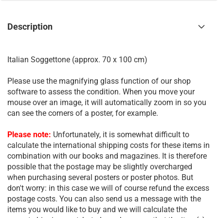
Description
Italian Soggettone (approx. 70 x 100 cm)
Please use the magnifying glass function of our shop
software to assess the condition. When you move your
mouse over an image, it will automatically zoom in so you
can see the corners of a poster, for example.
Please note:
Unfortunately, it is somewhat difficult to
calculate the international shipping costs for these items in
combination with our books and magazines. It is therefore
possible that the postage may be slightly overcharged
when purchasing several posters or poster photos. But
don't worry: in this case we will of course refund the excess
postage costs. You can also send us a message with the
items you would like to buy and we will calculate the