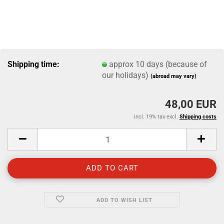
Shipping time:
approx 10 days (because of
our holidays)
(abroad may vary)
48,00 EUR
incl. 19% tax excl.
Shipping costs
ADD TO WISH LIST