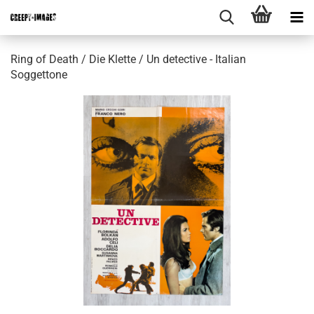
Ring of Death / Die Klette / Un detective - Italian
Soggettone