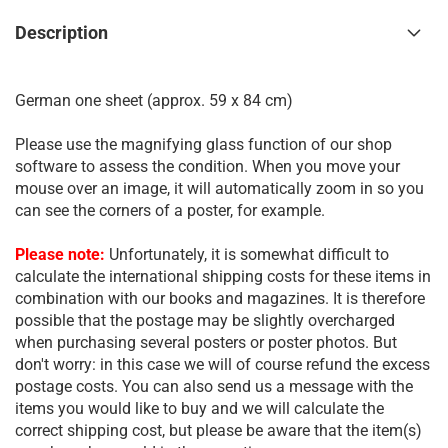
Description
German one sheet (approx. 59 x 84 cm)
Please use the magnifying glass function of our shop
software to assess the condition. When you move your
mouse over an image, it will automatically zoom in so you
can see the corners of a poster, for example.
Please note:
Unfortunately, it is somewhat difficult to
calculate the international shipping costs for these items in
combination with our books and magazines. It is therefore
possible that the postage may be slightly overcharged
when purchasing several posters or poster photos. But
don't worry: in this case we will of course refund the excess
postage costs. You can also send us a message with the
items you would like to buy and we will calculate the
correct shipping cost, but please be aware that the item(s)