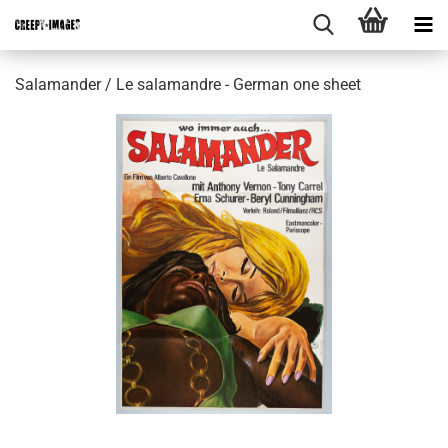
Salamander / Le salamandre - German one sheet