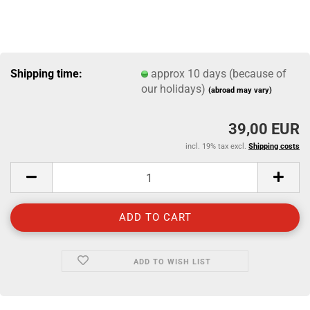
Shipping time:
approx 10 days (because of
our holidays)
(abroad may vary)
39,00 EUR
incl. 19% tax excl.
Shipping costs
ADD TO WISH LIST