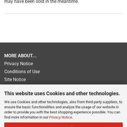
may have been sold in the meantime.
MORE ABOUT...
Privacy Notice
Conditions of Use
Site Notice
Shipping & Returns
This website uses Cookies and other technologies.
Withdrawal
We use Cookies and other technologies, also from third-party suppliers, to
Newsletter
ensure the basic functionalities and analyze the usage of our website in
Payment information
order to provide you with the best shopping experience possible. You can
find more information in our
Privacy Notice
.
Cookie Settings