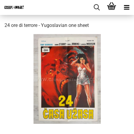
24 ore di terrore - Yugoslavian one sheet