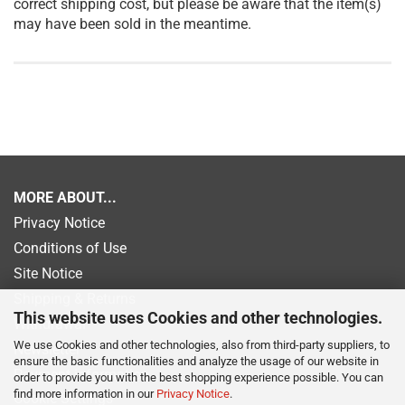
correct shipping cost, but please be aware that the item(s)
may have been sold in the meantime.
MORE ABOUT...
Privacy Notice
Conditions of Use
Site Notice
Shipping & Returns
This website uses Cookies and other technologies.
Withdrawal
We use Cookies and other technologies, also from third-party suppliers, to
Newsletter
ensure the basic functionalities and analyze the usage of our website in
Payment information
order to provide you with the best shopping experience possible. You can
find more information in our
Privacy Notice
.
Cookie Settings