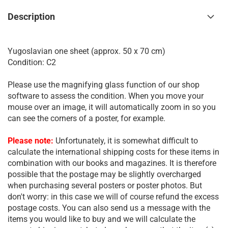
Description
Yugoslavian one sheet (approx. 50 x 70 cm)
Condition: C2
Please use the magnifying glass function of our shop
software to assess the condition. When you move your
mouse over an image, it will automatically zoom in so you
can see the corners of a poster, for example.
Please note:
Unfortunately, it is somewhat difficult to
calculate the international shipping costs for these items in
combination with our books and magazines. It is therefore
possible that the postage may be slightly overcharged
when purchasing several posters or poster photos. But
don't worry: in this case we will of course refund the excess
postage costs. You can also send us a message with the
items you would like to buy and we will calculate the