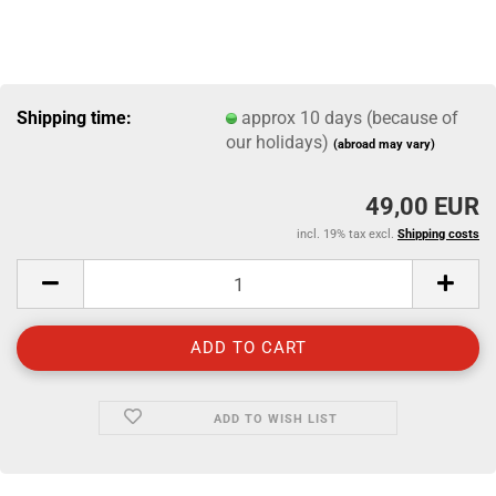
Shipping time:
approx 10 days (because of
our holidays)
(abroad may vary)
49,00 EUR
incl. 19% tax excl.
Shipping costs
ADD TO WISH LIST