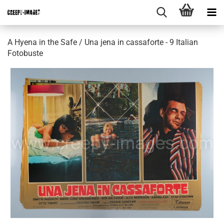
A Hyena in the Safe / Una jena in cassaforte - 9 Italian
Fotobuste