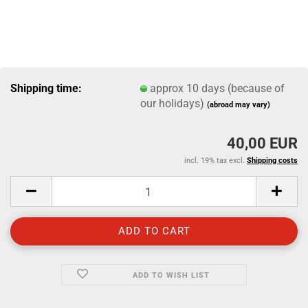
Shipping time:
approx 10 days (because of
our holidays)
(abroad may vary)
40,00 EUR
incl. 19% tax excl.
Shipping costs
ADD TO WISH LIST