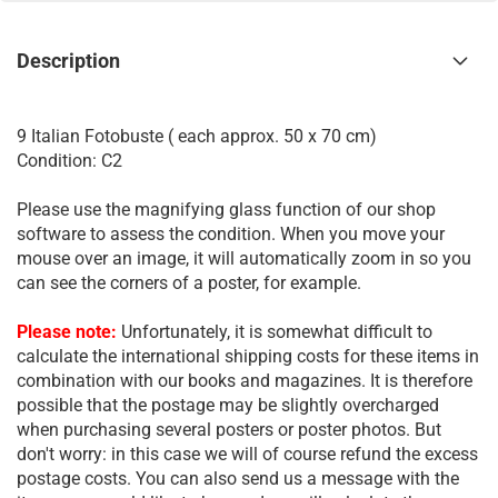
Description
9 Italian Fotobuste ( each approx. 50 x 70 cm)
Condition: C2
Please use the magnifying glass function of our shop
software to assess the condition. When you move your
mouse over an image, it will automatically zoom in so you
can see the corners of a poster, for example.
Please note:
Unfortunately, it is somewhat difficult to
calculate the international shipping costs for these items in
combination with our books and magazines. It is therefore
possible that the postage may be slightly overcharged
when purchasing several posters or poster photos. But
don't worry: in this case we will of course refund the excess
postage costs. You can also send us a message with the