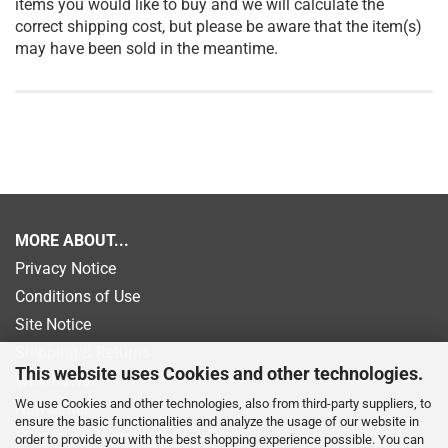
items you would like to buy and we will calculate the
correct shipping cost, but please be aware that the item(s)
may have been sold in the meantime.
MORE ABOUT...
Privacy Notice
Conditions of Use
Site Notice
Shipping & Returns
This website uses Cookies and other technologies.
Withdrawal
We use Cookies and other technologies, also from third-party suppliers, to
Newsletter
ensure the basic functionalities and analyze the usage of our website in
Payment information
order to provide you with the best shopping experience possible. You can