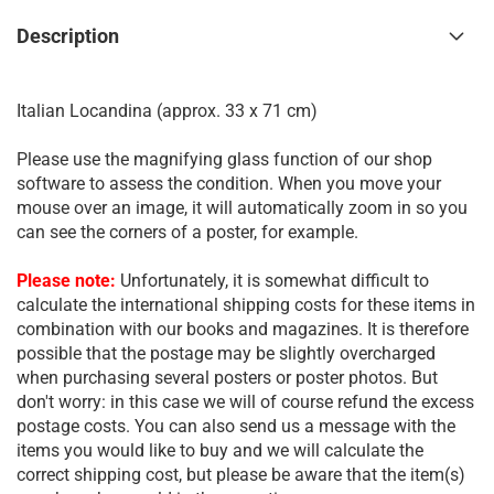
Description
Italian Locandina (approx. 33 x 71 cm)
Please use the magnifying glass function of our shop
software to assess the condition. When you move your
mouse over an image, it will automatically zoom in so you
can see the corners of a poster, for example.
Please note:
Unfortunately, it is somewhat difficult to
calculate the international shipping costs for these items in
combination with our books and magazines. It is therefore
possible that the postage may be slightly overcharged
when purchasing several posters or poster photos. But
don't worry: in this case we will of course refund the excess
postage costs. You can also send us a message with the
items you would like to buy and we will calculate the
correct shipping cost, but please be aware that the item(s)