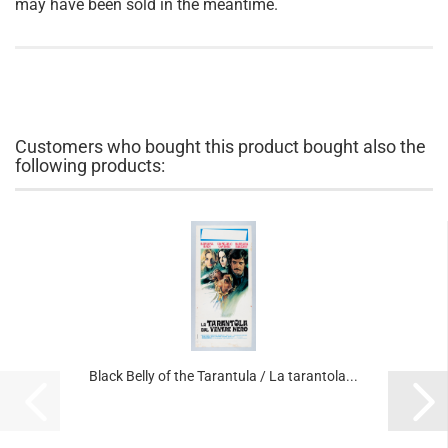
may have been sold in the meantime.
Customers who bought this product bought also the
following products:
Black Belly of the Tarantula / La tarantola...