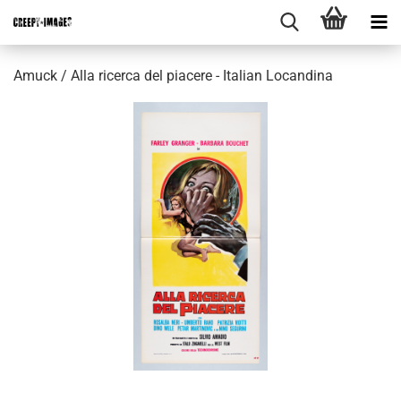
Amuck / Alla ricerca del piacere - Italian Locandina