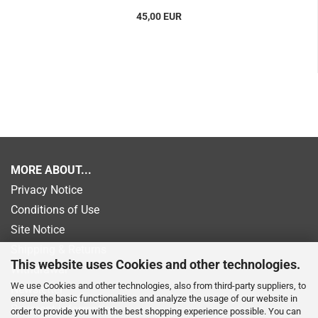
45,00 EUR
MORE ABOUT...
Privacy Notice
Conditions of Use
Site Notice
Shipping & Returns
This website uses Cookies and other technologies.
Withdrawal
We use Cookies and other technologies, also from third-party suppliers, to
Newsletter
ensure the basic functionalities and analyze the usage of our website in
Payment information
order to provide you with the best shopping experience possible. You can