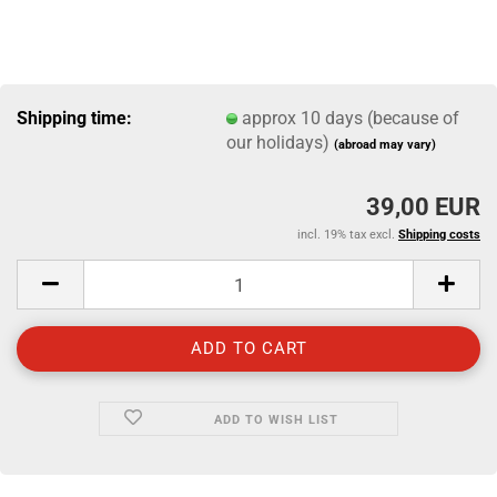
Shipping time:
approx 10 days (because of
our holidays)
(abroad may vary)
39,00 EUR
incl. 19% tax excl.
Shipping costs
ADD TO WISH LIST