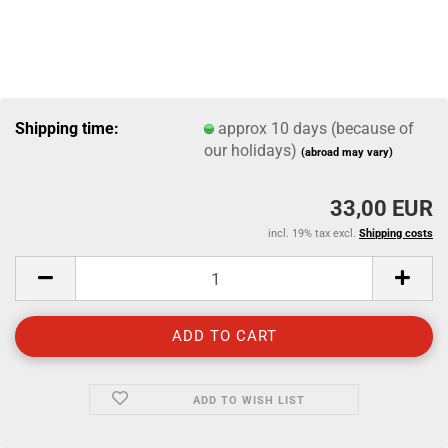
Shipping time:
approx 10 days (because of
our holidays)
(abroad may vary)
33,00 EUR
incl. 19% tax excl.
Shipping costs
ADD TO WISH LIST