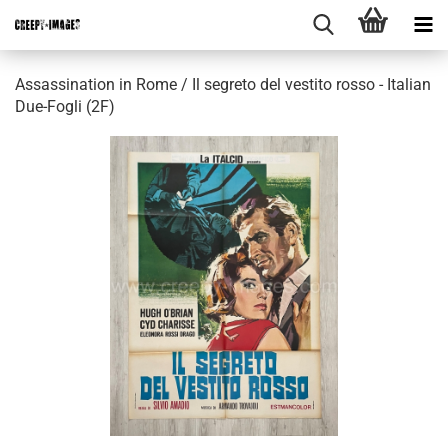
Assassination in Rome / Il segreto del vestito rosso - Italian
Due-Fogli (2F)