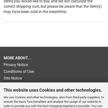
items you would like to buy and we will calculate the
correct shipping cost, but please be aware that the item(s)
may have been sold in the meantime.
MORE ABOUT...
Privacy Notice
Conditions of Use
Site Notice
Shipping & Returns
This website uses Cookies and other technologies.
Withdrawal
We use Cookies and other technologies, also from third-party suppliers, to
Newsletter
ensure the basic functionalities and analyze the usage of our website in
Payment information
order to provide you with the best shopping experience possible. You can