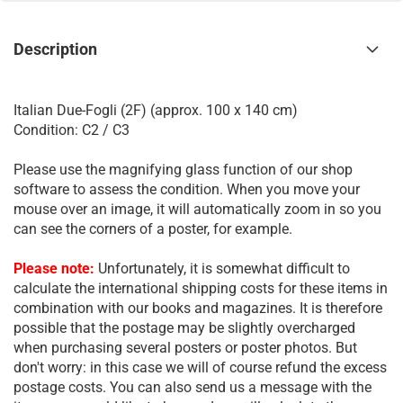
Description
Italian Due-Fogli (2F) (approx. 100 x 140 cm)
Condition: C2 / C3
Please use the magnifying glass function of our shop
software to assess the condition. When you move your
mouse over an image, it will automatically zoom in so you
can see the corners of a poster, for example.
Please note:
Unfortunately, it is somewhat difficult to
calculate the international shipping costs for these items in
combination with our books and magazines. It is therefore
possible that the postage may be slightly overcharged
when purchasing several posters or poster photos. But
don't worry: in this case we will of course refund the excess
postage costs. You can also send us a message with the