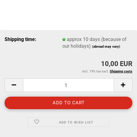
Shipping time:
approx 10 days (because of
our holidays)
(abroad may vary)
10,00 EUR
incl. 19% tax excl.
Shipping costs
ADD TO WISH LIST