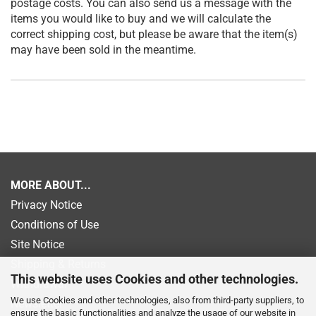
postage costs. You can also send us a message with the
items you would like to buy and we will calculate the
correct shipping cost, but please be aware that the item(s)
may have been sold in the meantime.
MORE ABOUT...
Privacy Notice
Conditions of Use
Site Notice
Shipping & Returns
This website uses Cookies and other technologies.
Withdrawal
We use Cookies and other technologies, also from third-party suppliers, to
Newsletter
ensure the basic functionalities and analyze the usage of our website in