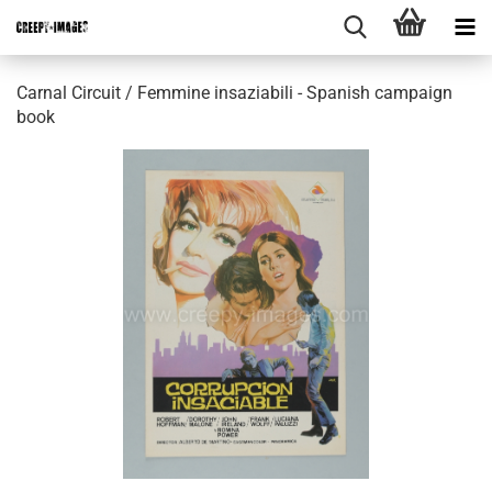
Carnal Circuit / Femmine insaziabili - Spanish campaign
book