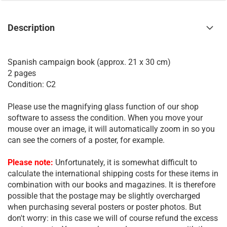
Description
Spanish campaign book (approx. 21 x 30 cm)
2 pages
Condition: C2
Please use the magnifying glass function of our shop
software to assess the condition. When you move your
mouse over an image, it will automatically zoom in so you
can see the corners of a poster, for example.
Please note:
Unfortunately, it is somewhat difficult to
calculate the international shipping costs for these items in
combination with our books and magazines. It is therefore
possible that the postage may be slightly overcharged
when purchasing several posters or poster photos. But
don't worry: in this case we will of course refund the excess