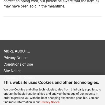
correct shipping cost, but please be aware that the item(s)
may have been sold in the meantime.
MORE ABOUT...
Privacy Notice
Conditions of Use
Site Notice
Shipping & Returns
This website uses Cookies and other technologies.
Withdrawal
We use Cookies and other technologies, also from third-party suppliers, to
Newsletter
ensure the basic functionalities and analyze the usage of our website in
Payment information
order to provide you with the best shopping experience possible. You can
find more information in our
Privacy Notice
.
Cookie Settings