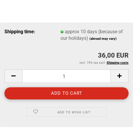
Shipping time:
approx 10 days (because of
our holidays)
(abroad may vary)
36,00 EUR
incl. 19% tax excl.
Shipping costs
ADD TO WISH LIST