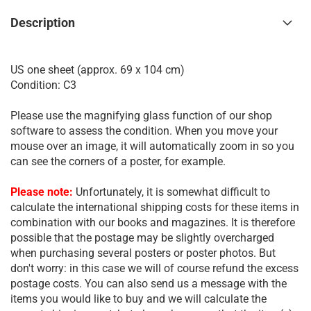
Description
US one sheet (approx. 69 x 104 cm)
Condition: C3
Please use the magnifying glass function of our shop
software to assess the condition. When you move your
mouse over an image, it will automatically zoom in so you
can see the corners of a poster, for example.
Please note:
Unfortunately, it is somewhat difficult to
calculate the international shipping costs for these items in
combination with our books and magazines. It is therefore
possible that the postage may be slightly overcharged
when purchasing several posters or poster photos. But
don't worry: in this case we will of course refund the excess
postage costs. You can also send us a message with the
items you would like to buy and we will calculate the