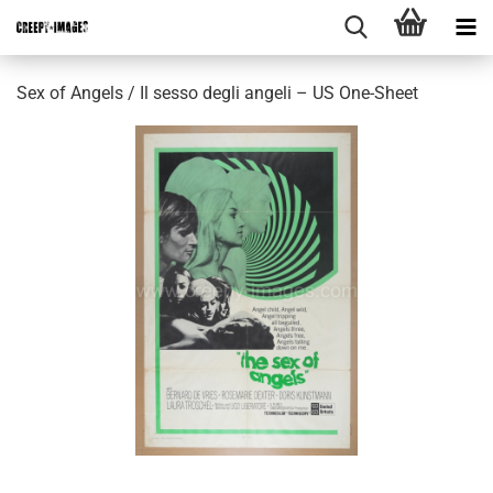
Sex of Angels / Il sesso degli angeli – US One-Sheet