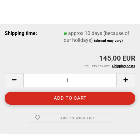
Shipping time:
approx 10 days (because of
our holidays)
(abroad may vary)
145,00 EUR
incl. 19% tax excl.
Shipping costs
ADD TO WISH LIST