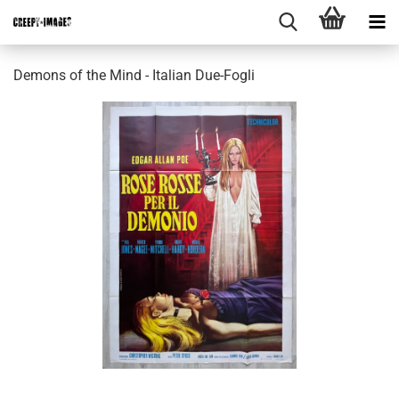
Demons of the Mind - Italian Due-Fogli