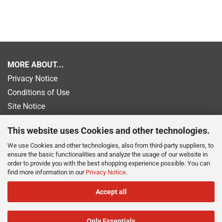
MORE ABOUT...
Privacy Notice
Conditions of Use
Site Notice
Shipping & Returns
This website uses Cookies and other technologies.
Withdrawal
We use Cookies and other technologies, also from third-party suppliers, to
Newsletter
ensure the basic functionalities and analyze the usage of our website in
Payment information
order to provide you with the best shopping experience possible. You can
find more information in our
Privacy Notice
.
Cookie Settings
Accept all
Only Essentials