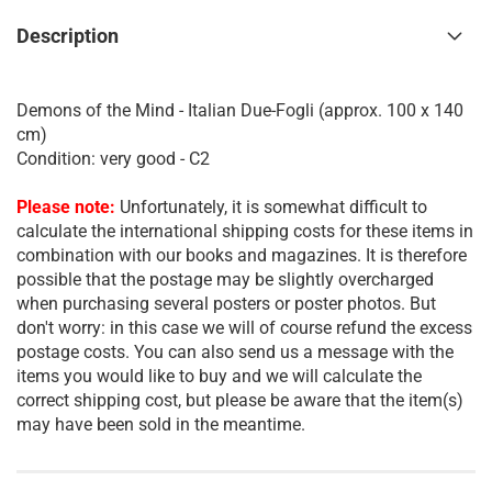
Description
Demons of the Mind - Italian Due-Fogli (approx. 100 x 140
cm)
Condition: very good - C2
Please note:
Unfortunately, it is somewhat difficult to
calculate the international shipping costs for these items in
combination with our books and magazines. It is therefore
possible that the postage may be slightly overcharged
when purchasing several posters or poster photos. But
don't worry: in this case we will of course refund the excess
postage costs. You can also send us a message with the
items you would like to buy and we will calculate the
correct shipping cost, but please be aware that the item(s)
may have been sold in the meantime.