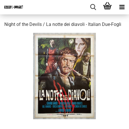
Night of the Devils / La notte dei diavoli - Italian Due-Fogli