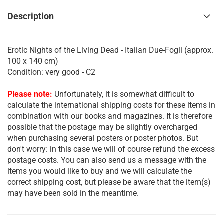
Description
Erotic Nights of the Living Dead - Italian Due-Fogli (approx.
100 x 140 cm)
Condition: very good - C2
Please note:
Unfortunately, it is somewhat difficult to
calculate the international shipping costs for these items in
combination with our books and magazines. It is therefore
possible that the postage may be slightly overcharged
when purchasing several posters or poster photos. But
don't worry: in this case we will of course refund the excess
postage costs. You can also send us a message with the
items you would like to buy and we will calculate the
correct shipping cost, but please be aware that the item(s)
may have been sold in the meantime.