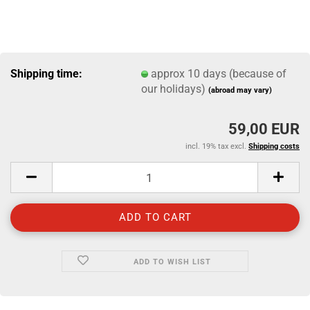
Shipping time:
approx 10 days (because of
our holidays)
(abroad may vary)
59,00 EUR
incl. 19% tax excl.
Shipping costs
ADD TO WISH LIST