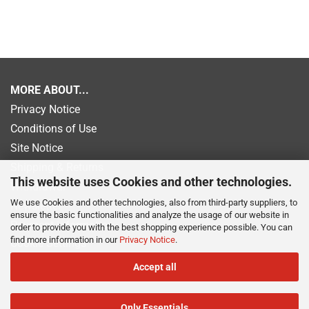
MORE ABOUT...
Privacy Notice
Conditions of Use
Site Notice
Shipping & Returns
This website uses Cookies and other technologies.
Withdrawal
We use Cookies and other technologies, also from third-party suppliers, to
Newsletter
ensure the basic functionalities and analyze the usage of our website in
Payment information
order to provide you with the best shopping experience possible. You can
find more information in our
Privacy Notice
.
Cookie Settings
Accept all
Only Essentials