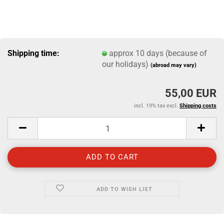
Shipping time:
approx 10 days (because of
our holidays)
(abroad may vary)
55,00 EUR
incl. 19% tax excl.
Shipping costs
ADD TO WISH LIST