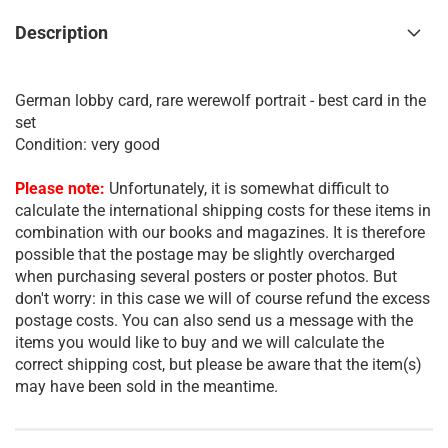
Description
German lobby card, rare werewolf portrait - best card in the
set
Condition: very good
Please note:
Unfortunately, it is somewhat difficult to
calculate the international shipping costs for these items in
combination with our books and magazines. It is therefore
possible that the postage may be slightly overcharged
when purchasing several posters or poster photos. But
don't worry: in this case we will of course refund the excess
postage costs. You can also send us a message with the
items you would like to buy and we will calculate the
correct shipping cost, but please be aware that the item(s)
may have been sold in the meantime.