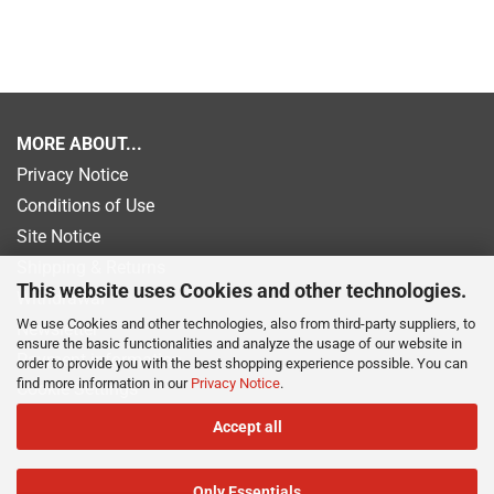
MORE ABOUT...
Privacy Notice
Conditions of Use
Site Notice
Shipping & Returns
This website uses Cookies and other technologies.
Withdrawal
We use Cookies and other technologies, also from third-party suppliers, to
Newsletter
ensure the basic functionalities and analyze the usage of our website in
Payment information
order to provide you with the best shopping experience possible. You can
find more information in our
Privacy Notice
.
Cookie Settings
Accept all
Only Essentials