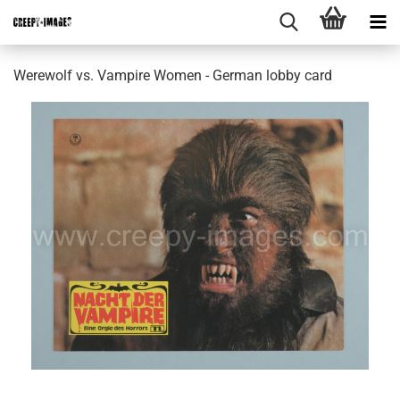
Werewolf vs. Vampire Women - German lobby card