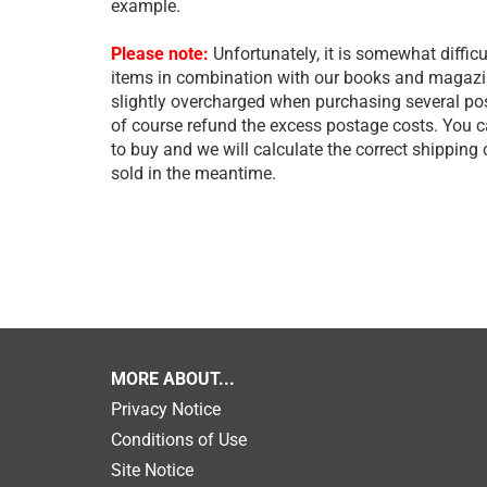
example.
Please note:
Unfortunately, it is somewhat difficu
items in combination with our books and magazine
slightly overcharged when purchasing several post
of course refund the excess postage costs. You 
to buy and we will calculate the correct shipping
sold in the meantime.
MORE ABOUT...
Privacy Notice
Conditions of Use
Site Notice