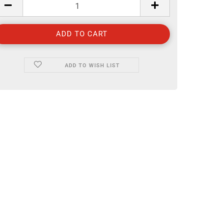
ADD TO WISH LIST