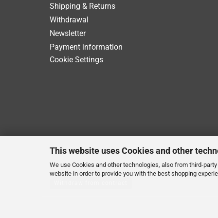
Shipping & Returns
Withdrawal
Newsletter
Payment information
Cookie Settings
This website uses Cookies and other techn
We use Cookies and other technologies, also from third-party 
website in order to provide you with the best shopping experi
Withdraw from contract