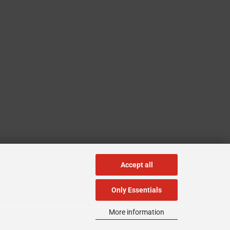
Accept all
Only Essentials
More information