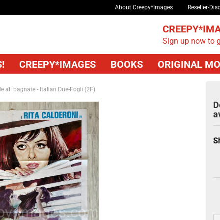
About Creepy*Images
Reseller-Dis
CREEPY*IMA
Sign up now to g
!
CREEPY*IMAGES
BOOKS
ORIGINAL MO
le ali bagnate - Italian Due-Fogli (2F)
D
a
S