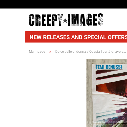
NEW RELEASES AND SPECIAL OFFERS
»
Main page
Dolce pelle di donna / Questa libertà di avere... 