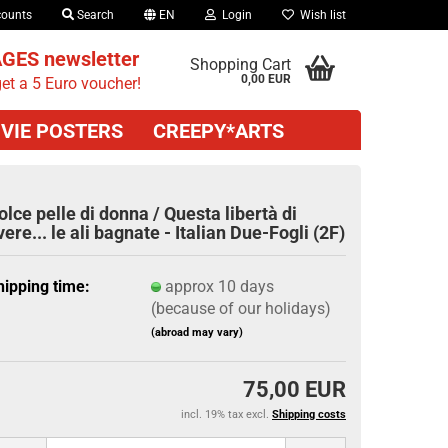
counts
Search
EN
Login
Wish list
GES newsletter
Shopping Cart
0,00 EUR
et a 5 Euro voucher!
VIE POSTERS
CREEPY*ARTS
olce pelle di donna / Questa libertà di
vere... le ali bagnate - Italian Due-Fogli (2F)
hipping time:
approx 10 days
(because of our holidays)
(abroad may vary)
75,00 EUR
incl. 19% tax excl.
Shipping costs