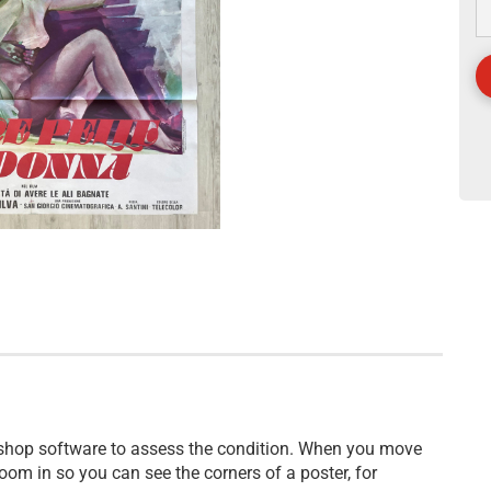
 shop software to assess the condition. When you move
oom in so you can see the corners of a poster, for