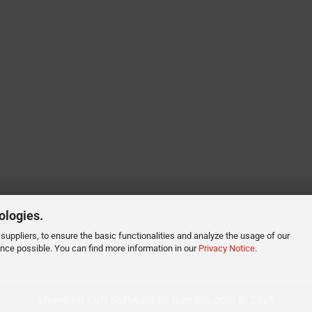
ologies.
suppliers, to ensure the basic functionalities and analyze the usage of our
ence possible. You can find more information in our
Privacy Notice
.
Shopping Cart Software
by Gambio.com © 2026