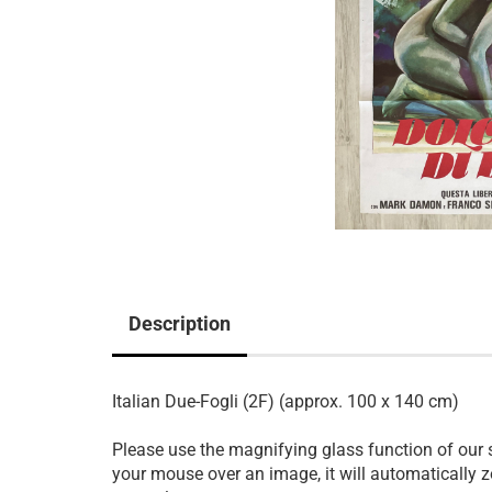
Description
Italian Due-Fogli (2F) (approx. 100 x 140 cm)
Please use the magnifying glass function of our
your mouse over an image, it will automatically z