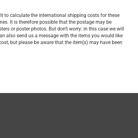
lt to calculate the international shipping costs for these
s. It is therefore possible that the postage may be
ers or poster photos. But don't worry: in this case we will
can also send us a message with the items you would like
 cost, but please be aware that the item(s) may have been