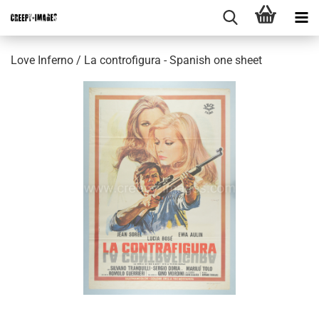
Love Inferno / La controfigura - Spanish one sheet