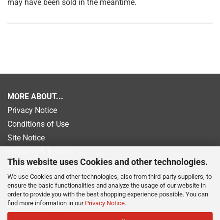
may have been sold in the meantime.
MORE ABOUT...
Privacy Notice
Conditions of Use
Site Notice
Shipping & Returns
This website uses Cookies and other technologies.
Withdrawal
We use Cookies and other technologies, also from third-party suppliers, to
Newsletter
ensure the basic functionalities and analyze the usage of our website in
Payment information
order to provide you with the best shopping experience possible. You can
find more information in our
Privacy Notice
.
Cookie Settings