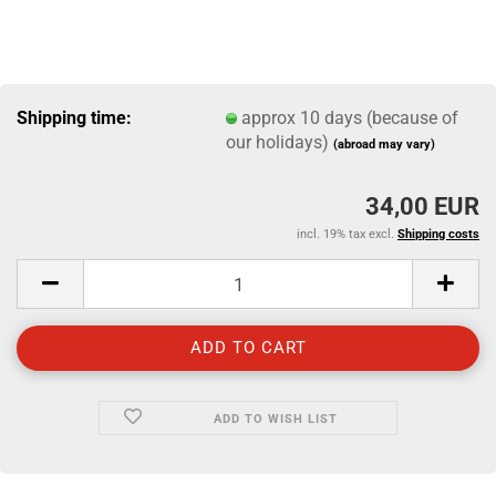
Shipping time:
approx 10 days (because of
our holidays)
(abroad may vary)
34,00 EUR
incl. 19% tax excl.
Shipping costs
ADD TO WISH LIST