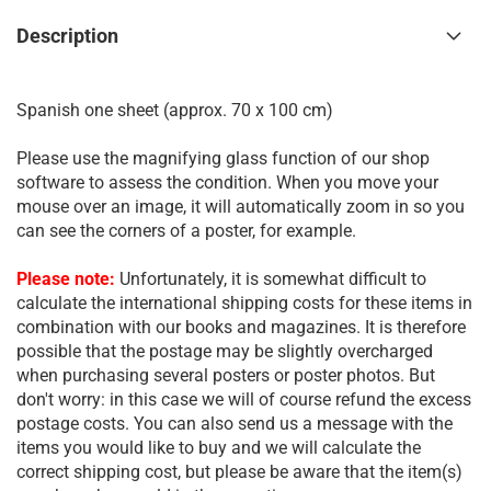
Description
Spanish one sheet (approx. 70 x 100 cm)
Please use the magnifying glass function of our shop
software to assess the condition. When you move your
mouse over an image, it will automatically zoom in so you
can see the corners of a poster, for example.
Please note:
Unfortunately, it is somewhat difficult to
calculate the international shipping costs for these items in
combination with our books and magazines. It is therefore
possible that the postage may be slightly overcharged
when purchasing several posters or poster photos. But
don't worry: in this case we will of course refund the excess
postage costs. You can also send us a message with the
items you would like to buy and we will calculate the
correct shipping cost, but please be aware that the item(s)