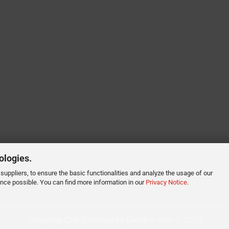
ologies.
suppliers, to ensure the basic functionalities and analyze the usage of our
ence possible. You can find more information in our
Privacy Notice
.
Shopping Cart Software
by Gambio.com © 2026