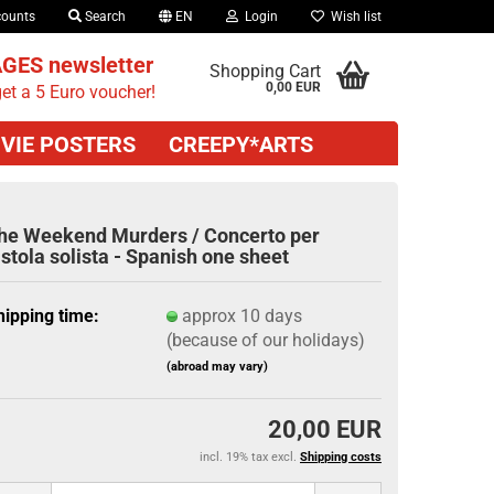
counts
Search
EN
Login
Wish list
GES newsletter
Shopping Cart
0,00 EUR
et a 5 Euro voucher!
VIE POSTERS
CREEPY*ARTS
he Weekend Murders / Concerto per
istola solista - Spanish one sheet
hipping time:
approx 10 days
(because of our holidays)
(abroad may vary)
20,00 EUR
incl. 19% tax excl.
Shipping costs