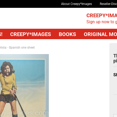
About Creepy*Images
Reseller-Dis
CREEPY*IMA
Sign up now to g
!
CREEPY*IMAGES
BOOKS
ORIGINAL MO
lista - Spanish one sheet
T
p
S