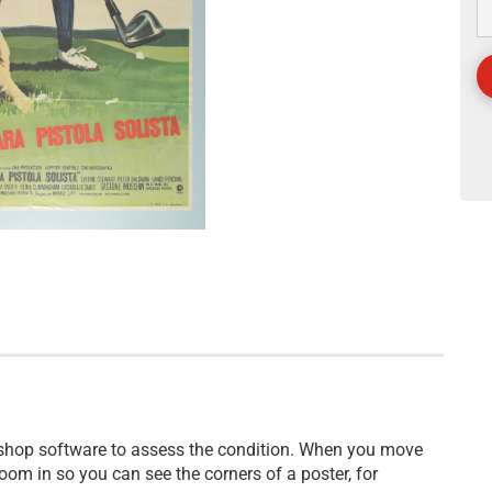
 shop software to assess the condition. When you move
oom in so you can see the corners of a poster, for