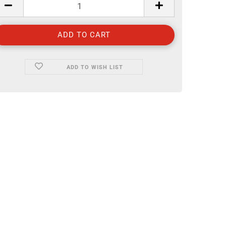
ADD TO WISH LIST