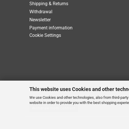
Shipping & Returns
Withdrawal
Newsletter
Payment information
Cookie Settings
This website uses Cookies and other techn
We use Cookies and other technologies, also from third-party 
website in order to provide you with the best shopping experi
Withdraw from contract