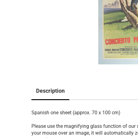
Description
Spanish one sheet (approx. 70 x 100 cm)
Please use the magnifying glass function of our
your mouse over an image, it will automatically z