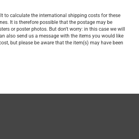
lt to calculate the international shipping costs for these
s. It is therefore possible that the postage may be
ers or poster photos. But don't worry: in this case we will
can also send us a message with the items you would like
 cost, but please be aware that the item(s) may have been