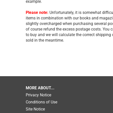
example.
Please note:
Unfortunately, it is somewhat difficu
items in combination with our books and magazine
slightly overcharged when purchasing several post
of course refund the excess postage costs. You 
to buy and we will calculate the correct shipping
sold in the meantime.
MORE ABOUT...
Privacy Notice
Conditions of Use
Site Notice