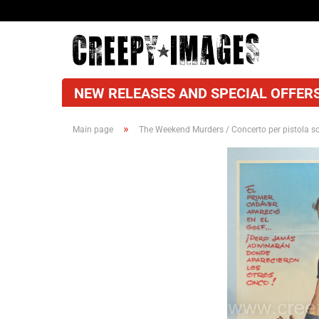
NEW RELEASES AND SPECIAL OFFERS
»
Main page
The Weekend Murders / Concerto per pistola so