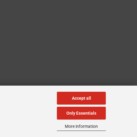
Accept all
Only Essentials
More information