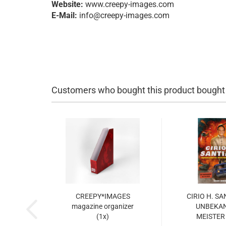
Website:
www.creepy-images.com
E-Mail:
info@creepy-images.com
Customers who bought this product bought a
CREEPY*IMAGES
CIRIO H. S
magazine organizer
UNBEKA
(1x)
MEISTER 