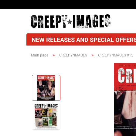
NEW RELEASES AND SPECIAL OFFERS
»
»
Main page
CREEPY*IMAGES
CREEPY*IMAGES #15