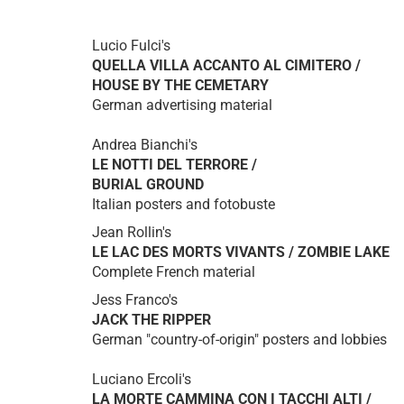
Lucio Fulci's
QUELLA VILLA ACCANTO AL CIMITERO /
HOUSE BY THE CEMETARY
German advertising material
Andrea Bianchi's
LE NOTTI DEL TERRORE /
BURIAL GROUND
Italian posters and fotobuste
Jean Rollin's
LE LAC DES MORTS VIVANTS / ZOMBIE LAKE
Complete French material
Jess Franco's
JACK THE RIPPER
German "country-of-origin" posters and lobbies
Luciano Ercoli's
LA MORTE CAMMINA CON I TACCHI ALTI /