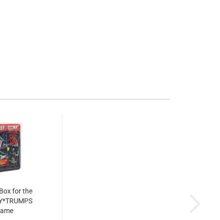
 Box for the
Y*TRUMPS
game