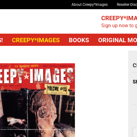
About Creepy*Images
Reseller-Dis
CREEPY*IMA
Sign up now to g
!
CREEPY*IMAGES
BOOKS
ORIGINAL MO
C
S