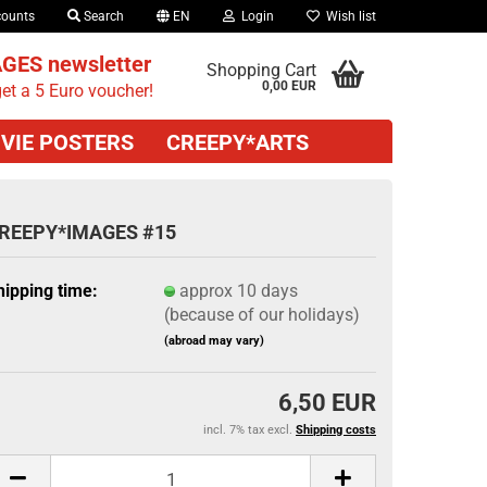
counts
Search
EN
Login
Wish list
GES newsletter
Shopping Cart
0,00 EUR
et a 5 Euro voucher!
VIE POSTERS
CREEPY*ARTS
REEPY*IMAGES #15
hipping time:
approx 10 days
(because of our holidays)
(abroad may vary)
6,50 EUR
incl. 7% tax excl.
Shipping costs