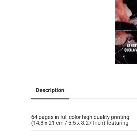
Description
64 pages in full color high quality printing
(14,8 x 21 cm / 5.5 x 8.27 Inch) featuring