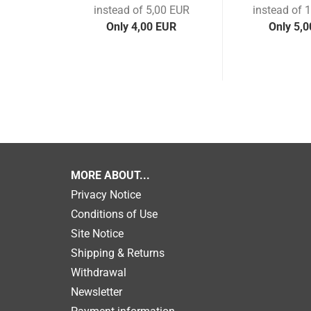
instead of 5,00 EUR
instead of 
Only 4,00 EUR
Only 5,
MORE ABOUT...
Privacy Notice
Conditions of Use
Site Notice
Shipping & Returns
Withdrawal
Newsletter