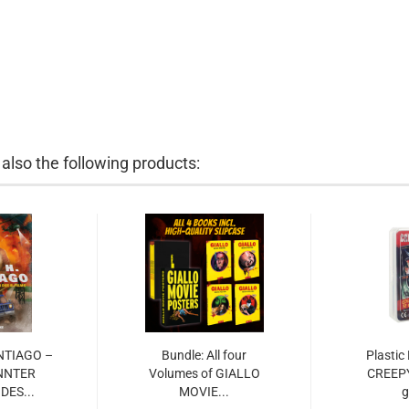
lso the following products:
ANTIAGO –
Bundle: All four
Plastic
NNTER
Volumes of GIALLO
CREEP
DES...
MOVIE...