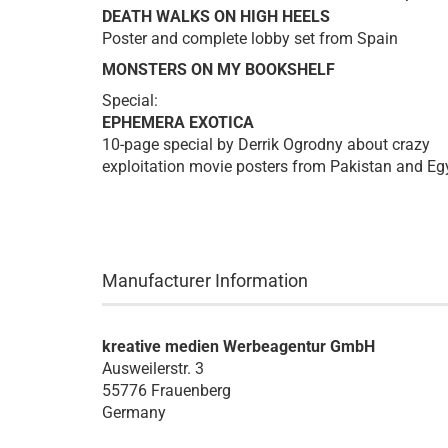
DEATH WALKS ON HIGH HEELS
Poster and complete lobby set from Spain
MONSTERS ON MY BOOKSHELF
Special:
EPHEMERA EXOTICA
10-page special by Derrik Ogrodny about crazy
exploitation movie posters from Pakistan and Eg
Manufacturer Information
kreative medien Werbeagentur GmbH
Ausweilerstr. 3
55776 Frauenberg
Germany