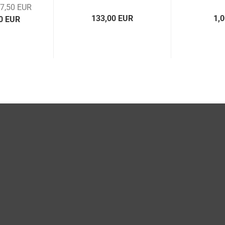
17,50 EUR
133,00 EUR
1,
00 EUR