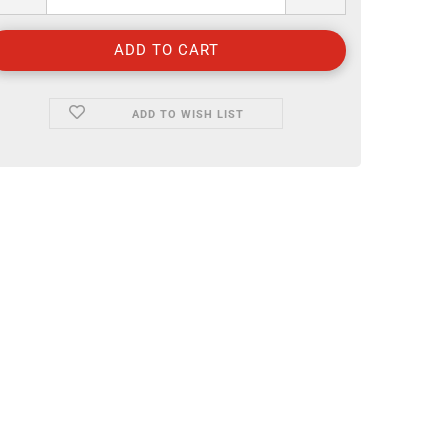
ADD TO WISH LIST