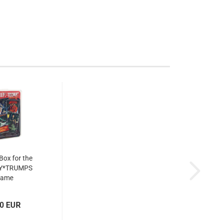
 Box for the
Y*TRUMPS
game
00 EUR