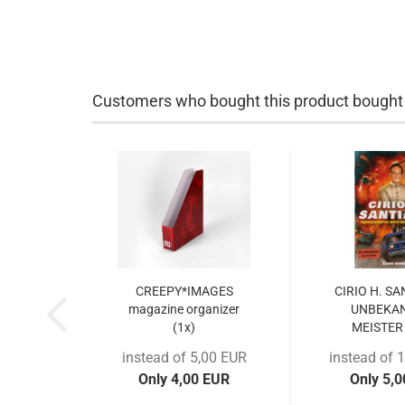
Customers who bought this product bought a
CREEPY*IMAGES
CIRIO H. S
magazine organizer
UNBEKA
(1x)
MEISTER 
instead of 5,00 EUR
instead of 
Only 4,00 EUR
Only 5,