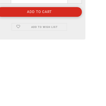
ADD TO WISH LIST