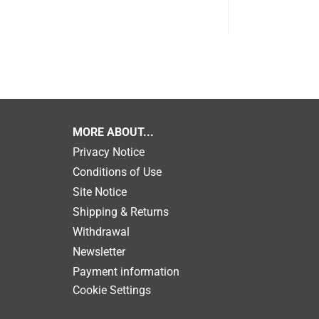
MORE ABOUT...
Privacy Notice
Conditions of Use
Site Notice
Shipping & Returns
Withdrawal
Newsletter
Payment information
Cookie Settings