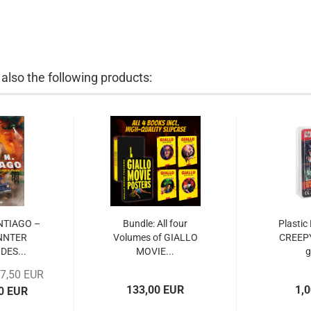
lso the following products:
ANTIAGO –
Bundle: All four
Plastic
NNTER
Volumes of GIALLO
CREEP
DES...
MOVIE...
17,50 EUR
133,00 EUR
1,
00 EUR