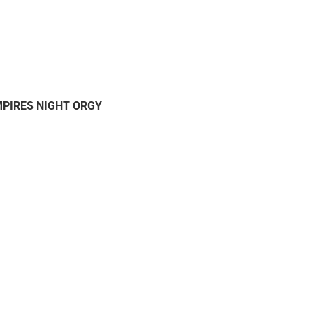
MPIRES NIGHT ORGY