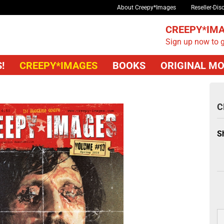
About Creepy*Images
Reseller-Dis
CREEPY*IMA
Sign up now to g
!
CREEPY*IMAGES
BOOKS
ORIGINAL MO
C
S