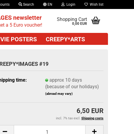
counts
Search
EN
Login
Wish list
GES newsletter
Shopping Cart
0,00 EUR
et a 5 Euro voucher!
VIE POSTERS
CREEPY*ARTS
REEPY*IMAGES #19
hipping time:
approx 10 days
(because of our holidays)
(abroad may vary)
6,50 EUR
incl. 7% tax excl.
Shipping costs