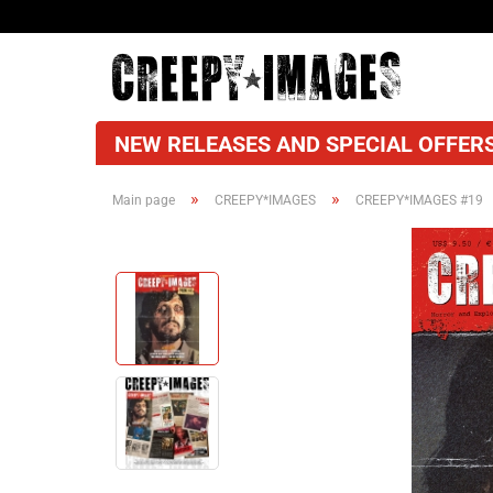
NEW RELEASES AND SPECIAL OFFERS
»
»
Main page
CREEPY*IMAGES
CREEPY*IMAGES #19