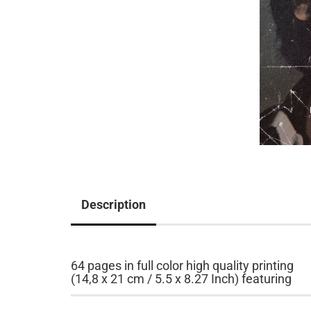
Description
64 pages in full color high quality printing
(14,8 x 21 cm / 5.5 x 8.27 Inch) featuring