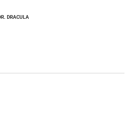
DR. DRACULA