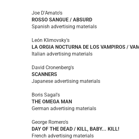
Joe D'Amato's
ROSSO SANGUE / ABSURD
Spanish advertising materials
León Klimovsky's
LA ORGIA NOCTURNA DE LOS VAMPIROS / VA
Italian advertising materials
David Cronenberg's
SCANNERS
Japanese advertising materials
Boris Sagal's
THE OMEGA MAN
German advertising materials
George Romero's
DAY OF THE DEAD / KILL, BABY... KILL!
French advertising materials