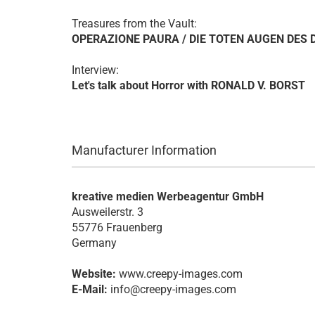
Treasures from the Vault:
OPERAZIONE PAURA / DIE TOTEN AUGEN DES 
Interview:
Let's talk about Horror with RONALD V. BORST
Manufacturer Information
kreative medien Werbeagentur GmbH
Ausweilerstr. 3
55776 Frauenberg
Germany
Website:
www.creepy-images.com
E-Mail:
info@creepy-images.com