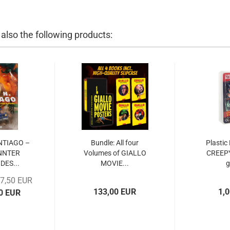
lso the following products:
ANTIAGO –
Bundle: All four
Plastic
NNTER
Volumes of GIALLO
CREEP
DES...
MOVIE...
17,50 EUR
133,00 EUR
1,
00 EUR