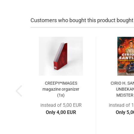
Customers who bought this product bought a
CREEPY*IMAGES
CIRIO H. S
magazine organizer
UNBEKA
(1x)
MEISTER 
instead of 5,00 EUR
instead of 
Only 4,00 EUR
Only 5,