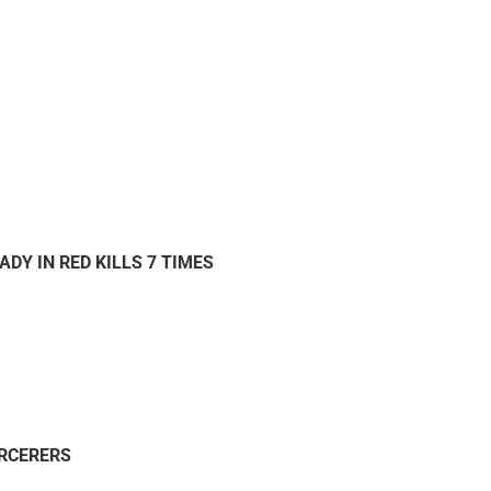
ADY IN RED KILLS 7 TIMES
ORCERERS