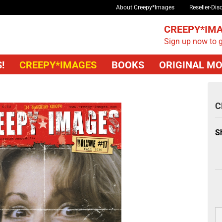
About Creepy*Images
Reseller-Dis
CREEPY*IMA
Sign up now to g
!
CREEPY*IMAGES
BOOKS
ORIGINAL MO
C
S