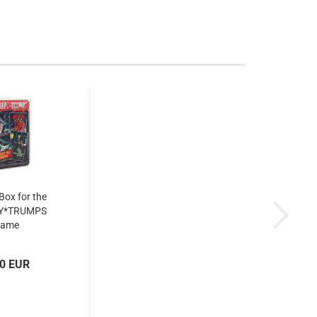
 Box for the
Y*TRUMPS
game
00 EUR