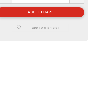
ADD TO WISH LIST