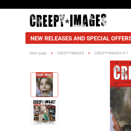
NEW RELEASES AND SPECIAL OFFERS
»
»
Main page
CREEPY*IMAGES
CREEPY*IMAGES #17