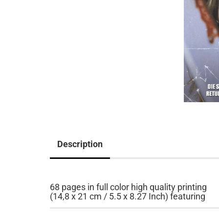
Description
68 pages in full color high quality printing
(14,8 x 21 cm / 5.5 x 8.27 Inch) featuring