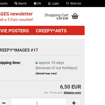
counts
Search
EN
Login
Wish list
GES newsletter
Shopping Cart
0,00 EUR
et a 5 Euro voucher!
VIE POSTERS
CREEPY*ARTS
REEPY*IMAGES #17
hipping time:
approx 10 days
(because of our holidays)
(abroad may vary)
6,50 EUR
incl. 7% tax excl.
Shipping costs