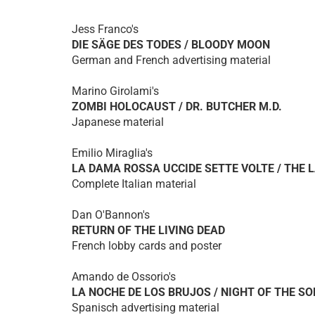
Jess Franco's
DIE SÄGE DES TODES / BLOODY MOON
German and French advertising material
Marino Girolami's
ZOMBI HOLOCAUST / DR. BUTCHER M.D.
Japanese material
Emilio Miraglia's
LA DAMA ROSSA UCCIDE SETTE VOLTE / THE L
Complete Italian material
Dan O'Bannon's
RETURN OF THE LIVING DEAD
French lobby cards and poster
Amando de Ossorio's
LA NOCHE DE LOS BRUJOS / NIGHT OF THE S
Spanisch advertising material