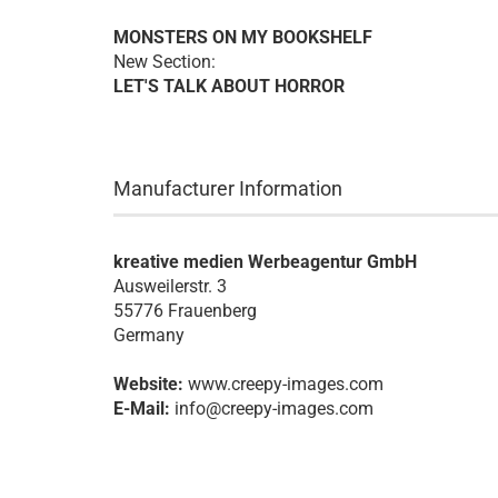
MONSTERS ON MY BOOKSHELF
New Section:
LET'S TALK ABOUT HORROR
Manufacturer Information
kreative medien Werbeagentur GmbH
Ausweilerstr. 3
55776 Frauenberg
Germany
Website:
www.creepy-images.com
E-Mail:
info@creepy-images.com