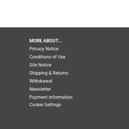
MORE ABOUT...
Privacy Notice
Conditions of Use
Site Notice
Shipping & Returns
Withdrawal
Newsletter
Payment information
Cookie Settings